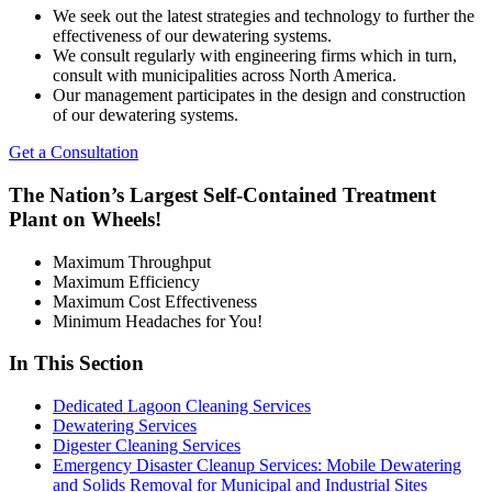
We seek out the latest strategies and technology to further the
effectiveness of our dewatering systems.
We consult regularly with engineering firms which in turn,
consult with municipalities across North America.
Our management participates in the design and construction
of our dewatering systems.
Get a Consultation
The Nation’s Largest Self-Contained Treatment
Plant on Wheels!
Maximum Throughput
Maximum Efficiency
Maximum Cost Effectiveness
Minimum Headaches for You!
In This Section
Dedicated Lagoon Cleaning Services
Dewatering Services
Digester Cleaning Services
Emergency Disaster Cleanup Services: Mobile Dewatering
and Solids Removal for Municipal and Industrial Sites