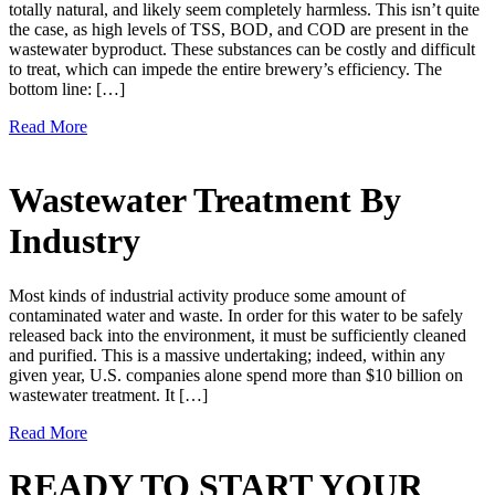
totally natural, and likely seem completely harmless. This isn’t quite
the case, as high levels of TSS, BOD, and COD are present in the
wastewater byproduct. These substances can be costly and difficult
to treat, which can impede the entire brewery’s efficiency. The
bottom line: […]
Read More
Wastewater Treatment By
Industry
Most kinds of industrial activity produce some amount of
contaminated water and waste. In order for this water to be safely
released back into the environment, it must be sufficiently cleaned
and purified. This is a massive undertaking; indeed, within any
given year, U.S. companies alone spend more than $10 billion on
wastewater treatment. It […]
Read More
READY TO START YOUR