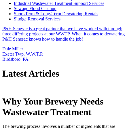
Industrial Wastewater Treatment Support Services
Sewage Flood Cleanup
Short-Term & Long-Term Dewatering Rentals
Sludge Removal Services
P&H Senesac is a great partner that we have worked with through
three differing projects at our WWTP. When it comes to dewatering
P&H Senesac knows how to handle the job!
Dale Miller
Exeter Twp. W.W.T.P.
Birdsboro, PA
Latest Articles
Why Your Brewery Needs
Wastewater Treatment
The brewing process involves a number of ingredients that are