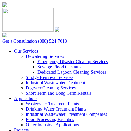
Skip
to
content
Get a Consultation
(888) 524-7013
Our Services
Dewatering Services
Emergency Disaster Cleanup Services
Sewage Flood Cleanup
Dedicated Lagoon Cleaning Services
Sludge Removal Services
Industrial Wastewater Treatment
Digester Cleaning Services
Short Term and Long Term Rentals
Applications
Wastewater Treatment Plants
Drinking Water Treatment Plants
Industrial Wastewater Treatment Companies
Food Processing Facilities
Other Industrial Applications
Projects