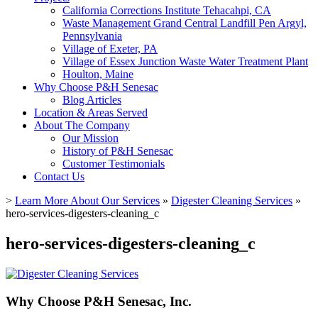
California Corrections Institute Tehacahpi, CA
Waste Management Grand Central Landfill Pen Argyl,
Pennsylvania
Village of Exeter, PA
Village of Essex Junction Waste Water Treatment Plant
Houlton, Maine
Why Choose P&H Senesac
Blog Articles
Location & Areas Served
About The Company
Our Mission
History of P&H Senesac
Customer Testimonials
Contact Us
>
Learn More About Our Services
»
Digester Cleaning Services
»
hero-services-digesters-cleaning_c
hero-services-digesters-cleaning_c
Why Choose P&H Senesac, Inc.