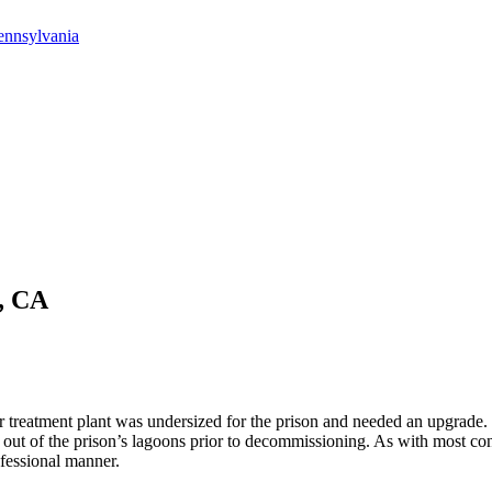
ennsylvania
i, CA
 treatment plant was undersized for the prison and needed an upgrade. I
 out of the prison’s lagoons prior to decommissioning. As with most cons
fessional manner.