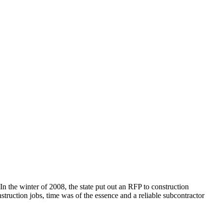
n the winter of 2008, the state put out an RFP to construction
truction jobs, time was of the essence and a reliable subcontractor