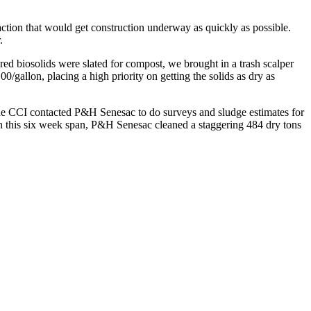
ion that would get construction underway as quickly as possible.
.
 biosolids were slated for compost, we brought in a trash scalper
/gallon, placing a high priority on getting the solids as dry as
 the CCI contacted P&H Senesac to do surveys and sludge estimates for
n this six week span, P&H Senesac cleaned a staggering 484 dry tons