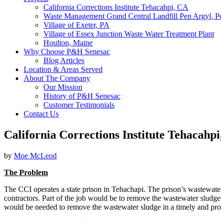
California Corrections Institute Tehacahpi, CA
Waste Management Grand Central Landfill Pen Argyl, P
Village of Exeter, PA
Village of Essex Junction Waste Water Treatment Plant
Houlton, Maine
Why Choose P&H Senesac
Blog Articles
Location & Areas Served
About The Company
Our Mission
History of P&H Senesac
Customer Testimonials
Contact Us
California Corrections Institute Tehacahp
by
Moe McLeod
The Problem
The CCI operates a state prison in Tehachapi. The prison’s wastewater
contractors. Part of the job would be to remove the wastewater sludge
would be needed to remove the wastewater sludge in a timely and pro