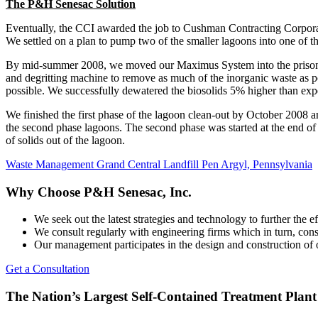
The P&H Senesac Solution
Eventually, the CCI awarded the job to Cushman Contracting Corpora
We settled on a plan to pump two of the smaller lagoons into one of th
By mid-summer 2008, we moved our Maximus System into the prison an
and degritting machine to remove as much of the inorganic waste as pos
possible. We successfully dewatered the biosolids 5% higher than expec
We finished the first phase of the lagoon clean-out by October 2008 a
the second phase lagoons. The second phase was started at the end o
of solids out of the lagoon.
Post
Waste Management Grand Central Landfill Pen Argyl, Pennsylvania
navigation
Why Choose P&H Senesac, Inc.
We seek out the latest strategies and technology to further the 
We consult regularly with engineering firms which in turn, cons
Our management participates in the design and construction of
Get a Consultation
The Nation’s Largest Self-Contained Treatment Plant