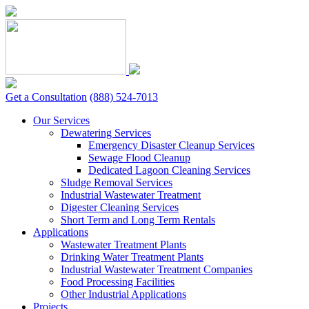
Skip
to
content
Get a Consultation
(888) 524-7013
Our Services
Dewatering Services
Emergency Disaster Cleanup Services
Sewage Flood Cleanup
Dedicated Lagoon Cleaning Services
Sludge Removal Services
Industrial Wastewater Treatment
Digester Cleaning Services
Short Term and Long Term Rentals
Applications
Wastewater Treatment Plants
Drinking Water Treatment Plants
Industrial Wastewater Treatment Companies
Food Processing Facilities
Other Industrial Applications
Projects