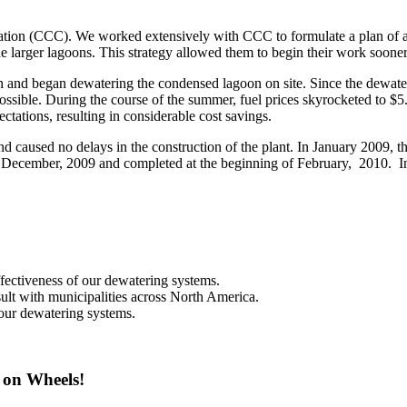
tion (CCC). We worked extensively with CCC to formulate a plan of act
e larger lagoons. This strategy allowed them to begin their work sooner
d began dewatering the condensed lagoon on site. Since the dewatered
sible. During the course of the summer, fuel prices skyrocketed to $5.00
tations, resulting in considerable cost savings.
nd caused no delays in the construction of the plant. In January 2009,
f December, 2009 and completed at the beginning of February, 2010. I
effectiveness of our dewatering systems.
ult with municipalities across North America.
 our dewatering systems.
 on Wheels!