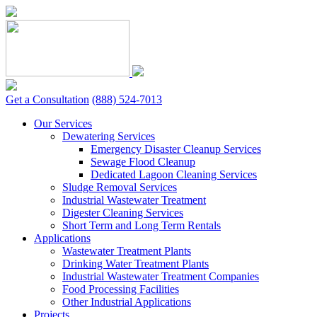
Skip
to
content
Get a Consultation
(888) 524-7013
Our Services
Dewatering Services
Emergency Disaster Cleanup Services
Sewage Flood Cleanup
Dedicated Lagoon Cleaning Services
Sludge Removal Services
Industrial Wastewater Treatment
Digester Cleaning Services
Short Term and Long Term Rentals
Applications
Wastewater Treatment Plants
Drinking Water Treatment Plants
Industrial Wastewater Treatment Companies
Food Processing Facilities
Other Industrial Applications
Projects