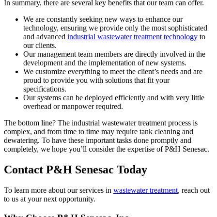
In summary, there are several key benefits that our team can offer.
We are constantly seeking new ways to enhance our
technology, ensuring we provide only the most sophisticated
and advanced
industrial wastewater treatment technology
to
our clients.
Our management team members are directly involved in the
development and the implementation of new systems.
We customize everything to meet the client’s needs and are
proud to provide you with solutions that fit your
specifications.
Our systems can be deployed efficiently and with very little
overhead or manpower required.
The bottom line? The industrial wastewater treatment process is
complex, and from time to time may require tank cleaning and
dewatering. To have these important tasks done promptly and
completely, we hope you’ll consider the expertise of P&H Senesac.
Contact P&H Senesac Today
To learn more about our services in
wastewater treatment
, reach out
to us at your next opportunity.