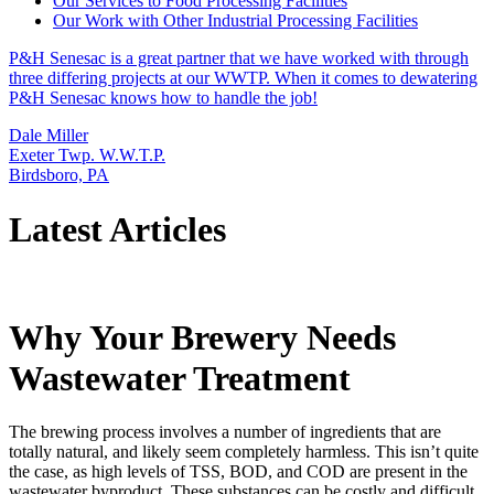
Our Services to Food Processing Facilities
Our Work with Other Industrial Processing Facilities
P&H Senesac is a great partner that we have worked with through
three differing projects at our WWTP. When it comes to dewatering
P&H Senesac knows how to handle the job!
Dale Miller
Exeter Twp. W.W.T.P.
Birdsboro, PA
Latest Articles
Why Your Brewery Needs
Wastewater Treatment
The brewing process involves a number of ingredients that are
totally natural, and likely seem completely harmless. This isn’t quite
the case, as high levels of TSS, BOD, and COD are present in the
wastewater byproduct. These substances can be costly and difficult