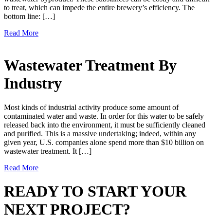
to treat, which can impede the entire brewery’s efficiency. The
bottom line: […]
Read More
Wastewater Treatment By
Industry
Most kinds of industrial activity produce some amount of
contaminated water and waste. In order for this water to be safely
released back into the environment, it must be sufficiently cleaned
and purified. This is a massive undertaking; indeed, within any
given year, U.S. companies alone spend more than $10 billion on
wastewater treatment. It […]
Read More
READY TO START YOUR
NEXT PROJECT?