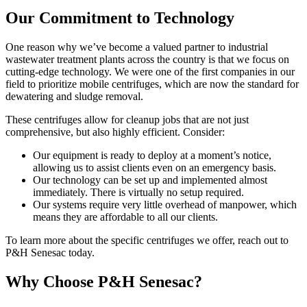
Our Commitment to Technology
One reason why we’ve become a valued partner to industrial
wastewater treatment plants across the country is that we focus on
cutting-edge technology. We were one of the first companies in our
field to prioritize mobile centrifuges, which are now the standard for
dewatering and sludge removal.
These centrifuges allow for cleanup jobs that are not just
comprehensive, but also highly efficient. Consider:
Our equipment is ready to deploy at a moment’s notice,
allowing us to assist clients even on an emergency basis.
Our technology can be set up and implemented almost
immediately. There is virtually no setup required.
Our systems require very little overhead of manpower, which
means they are affordable to all our clients.
To learn more about the specific centrifuges we offer, reach out to
P&H Senesac today.
Why Choose P&H Senesac?