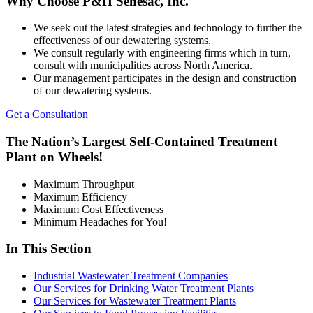
Why Choose P&H Senesac, Inc.
We seek out the latest strategies and technology to further the
effectiveness of our dewatering systems.
We consult regularly with engineering firms which in turn,
consult with municipalities across North America.
Our management participates in the design and construction
of our dewatering systems.
Get a Consultation
The Nation’s Largest Self-Contained Treatment
Plant on Wheels!
Maximum Throughput
Maximum Efficiency
Maximum Cost Effectiveness
Minimum Headaches for You!
In This Section
Industrial Wastewater Treatment Companies
Our Services for Drinking Water Treatment Plants
Our Services for Wastewater Treatment Plants