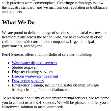
such practices were commonplace. Centrifuge technology is now
the industry standard, and we maintain our reputation as trailblazers
and pioneers.
What We Do
We are proud to deliver a range of services to industrial wastewater
treatment plans across the nation. And, we have worked in close
collaboration with construction companies, large municipal
governments, and beyond.
P&H Senesac offers a full portfolio of services, including:
Wastewater disposal services
Sludge removal
Digester cleaning services
Lagoon wastewater treatment
Dewatering services
Emergency cleanup, including disaster cleanup, sewage
backup cleanup, flood mediation, etc.
To learn more about any of our environmental services, we welcome
you to contact us at P&H Senesac. We will be pleased to offer you a
customized solution to meet your needs.