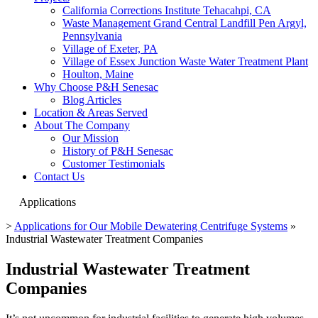
California Corrections Institute Tehacahpi, CA
Waste Management Grand Central Landfill Pen Argyl,
Pennsylvania
Village of Exeter, PA
Village of Essex Junction Waste Water Treatment Plant
Houlton, Maine
Why Choose P&H Senesac
Blog Articles
Location & Areas Served
About The Company
Our Mission
History of P&H Senesac
Customer Testimonials
Contact Us
Applications
>
Applications for Our Mobile Dewatering Centrifuge Systems
»
Industrial Wastewater Treatment Companies
Industrial Wastewater Treatment
Companies