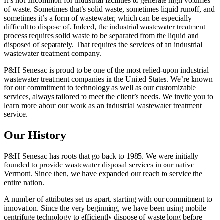
It’s not uncommon for industrial facilities to generate high volumes
of waste. Sometimes that’s solid waste, sometimes liquid runoff, and
sometimes it’s a form of wastewater, which can be especially
difficult to dispose of. Indeed, the industrial wastewater treatment
process requires solid waste to be separated from the liquid and
disposed of separately. That requires the services of an industrial
wastewater treatment company.
P&H Senesac is proud to be one of the most relied-upon industrial
wastewater treatment companies in the United States. We’re known
for our commitment to technology as well as our customizable
services, always tailored to meet the client’s needs. We invite you to
learn more about our work as an industrial wastewater treatment
service.
Our History
P&H Senesac has roots that go back to 1985. We were initially
founded to provide wastewater disposal services in our native
Vermont. Since then, we have expanded our reach to service the
entire nation.
A number of attributes set us apart, starting with our commitment to
innovation. Since the very beginning, we have been using mobile
centrifuge technology to efficiently dispose of waste long before