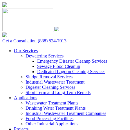
Skip
to
content
Get a Consultation
(888) 524-7013
Our Services
Dewatering Services
Emergency Disaster Cleanup Services
Sewage Flood Cleanup
Dedicated Lagoon Cleaning Services
Sludge Removal Services
Industrial Wastewater Treatment
Digester Cleaning Services
Short Term and Long Term Rentals
Applications
Wastewater Treatment Plants
Drinking Water Treatment Plants
Industrial Wastewater Treatment Companies
Food Processing Facilities
Other Industrial Applications
Projects