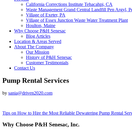
California Corrections Institute Tehacahpi, CA
Waste Management Grand Central Landfill Pen Argyl, P
Village of Exeter, PA
Village of Essex Junction Waste Water Treatment Plant
Houlton, Maine
Why Choose P&H Senesac
Blog Articles
Location & Areas Served
About The Company
Our Mission
History of P&H Senesac
Customer Testimonials
Contact Us
Pump Rental Services
by
sania@driven2020.com
Post
Tips on How to Hire the Most Reliable Dewatering Pump Rental Serv
navigation
Why Choose P&H Senesac, Inc.