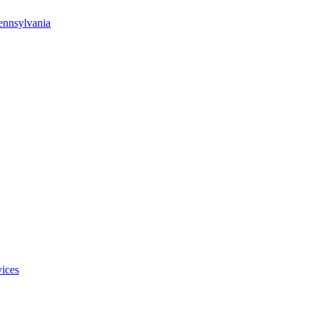
ennsylvania
ices