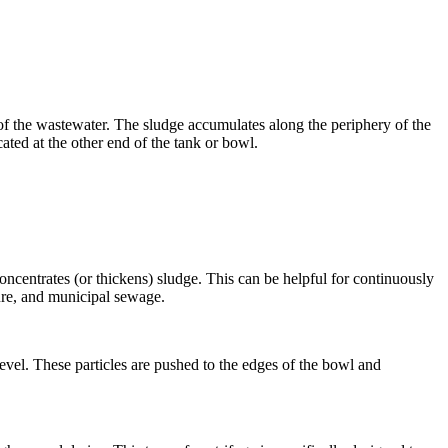
 of the wastewater. The sludge accumulates along the periphery of the
ated at the other end of the tank or bowl.
concentrates (or thickens) sludge. This can be helpful for continuously
nure, and municipal sewage.
level. These particles are pushed to the edges of the bowl and