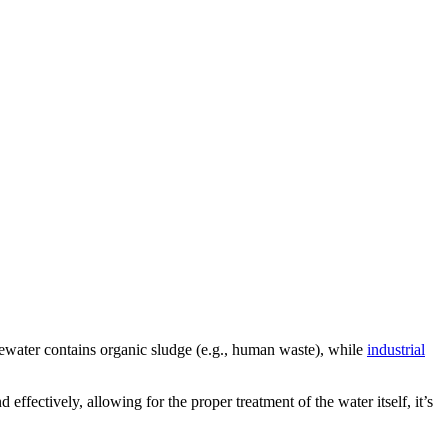
tewater contains organic sludge (e.g., human waste), while
industrial
fectively, allowing for the proper treatment of the water itself, it’s