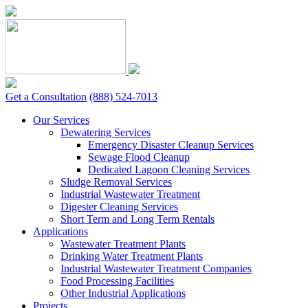
Skip
to
content
Get a Consultation
(888) 524-7013
Our Services
Dewatering Services
Emergency Disaster Cleanup Services
Sewage Flood Cleanup
Dedicated Lagoon Cleaning Services
Sludge Removal Services
Industrial Wastewater Treatment
Digester Cleaning Services
Short Term and Long Term Rentals
Applications
Wastewater Treatment Plants
Drinking Water Treatment Plants
Industrial Wastewater Treatment Companies
Food Processing Facilities
Other Industrial Applications
Projects