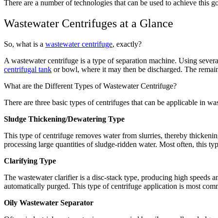
There are a number of technologies that can be used to achieve this g
Wastewater Centrifuges at a Glance
So, what is a
wastewater centrifuge
, exactly?
A wastewater centrifuge is a type of separation machine. Using several
centrifugal tank
or bowl, where it may then be discharged. The remaining
What are the Different Types of Wastewater Centrifuge?
There are three basic types of centrifuges that can be applicable in wa
Sludge Thickening/Dewatering Type
This type of centrifuge removes water from slurries, thereby thickening
processing large quantities of sludge-ridden water. Most often, this ty
Clarifying Type
The wastewater clarifier is a disc-stack type, producing high speeds an
automatically purged. This type of centrifuge application is most co
Oily Wastewater Separator