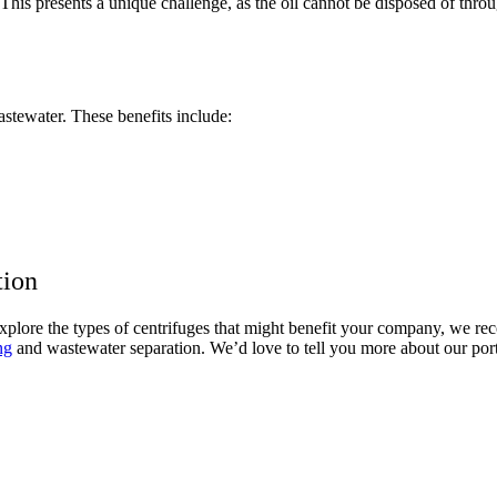
This presents a unique challenge, as the oil cannot be disposed of throu
astewater. These benefits include:
tion
 explore the types of centrifuges that might benefit your company, we 
ng
and wastewater separation. We’d love to tell you more about our port