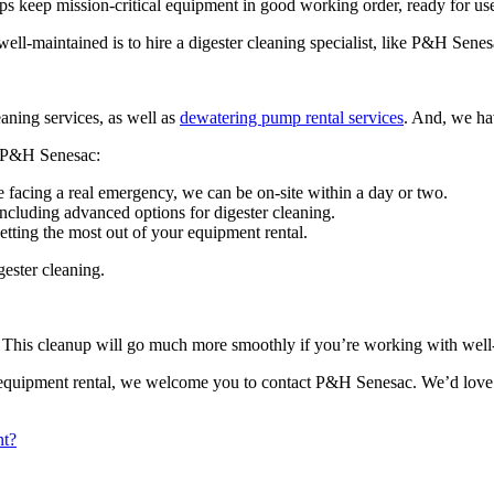
lps keep mission-critical equipment in good working order, ready for use 
ll-maintained is to hire a digester cleaning specialist, like P&H Senes
aning services, as well as
dewatering pump rental services
. And, we ha
to P&H Senesac:
 facing a real emergency, we can be on-site within a day or two.
including advanced options for digester cleaning.
tting the most out of your equipment rental.
ester cleaning.
ne. This cleanup will go much more smoothly if you’re working with wel
equipment rental, we welcome you to contact P&H Senesac. We’d love to t
nt?