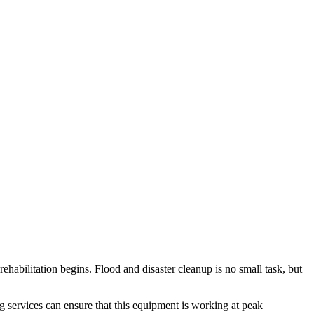
rehabilitation begins. Flood and disaster cleanup is no small task, but
ng services can ensure that this equipment is working at peak