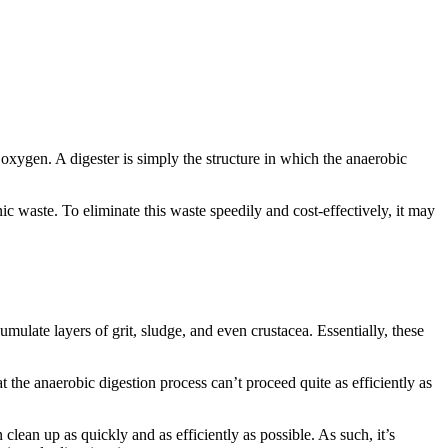
oxygen. A digester is simply the structure in which the anaerobic
nic waste. To eliminate this waste speedily and cost-effectively, it may
cumulate layers of grit, sludge, and even crustacea. Essentially, these
t the anaerobic digestion process can’t proceed quite as efficiently as
clean up as quickly and as efficiently as possible. As such, it’s