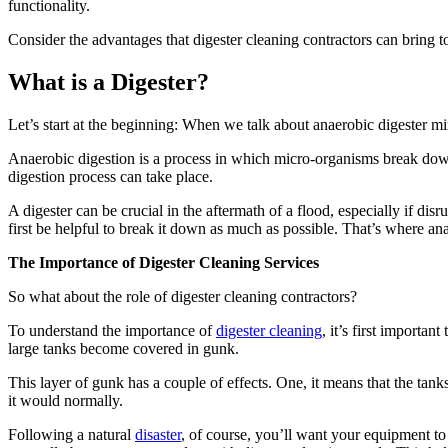
functionality.
Consider the advantages that digester cleaning contractors can bring t
What is a Digester?
Let’s start at the beginning: When we talk about anaerobic digester m
Anaerobic digestion is a process in which micro-organisms break down 
digestion process can take place.
A digester can be crucial in the aftermath of a flood, especially if dis
first be helpful to break it down as much as possible. That’s where an
The Importance of Digester Cleaning Services
So what about the role of digester cleaning contractors?
To understand the importance of
digester cleaning
, it’s first importan
large tanks become covered in gunk.
This layer of gunk has a couple of effects. One, it means that the tanks
it would normally.
Following a natural
disaster
, of course, you’ll want your equipment to 