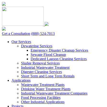
Skip
to
content
Get a Consultation
(888) 524-7013
Our Services
Dewatering Services
Emergency Disaster Cleanup Services
Sewage Flood Cleanup
Dedicated Lagoon Cleaning Services
Sludge Removal Services
Industrial Wastewater Treatment
Digester Cleaning Services
Short Term and Long Term Rentals
Applications
Wastewater Treatment Plants
Drinking Water Treatment Plants
Industrial Wastewater Treatment Companies
Food Processing Facilities
Other Industrial Applications
Projects