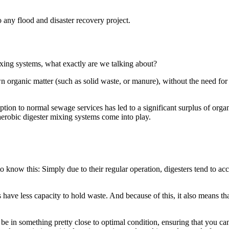
o any flood and disaster recovery project.
ixing systems, what exactly are we talking about?
organic matter (such as solid waste, or manure), without the need for 
ruption to normal sewage services has led to a significant surplus of orga
aerobic digester mixing systems come into play.
t to know this: Simply due to their regular operation, digesters tend to ac
 have less capacity to hold waste. And because of this, it also means tha
be in something pretty close to optimal condition, ensuring that you can 