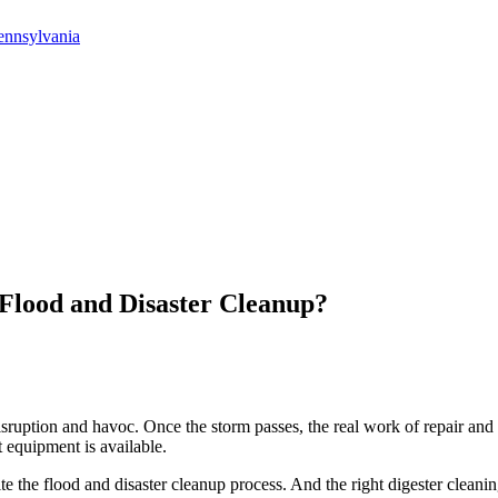
ennsylvania
Flood and Disaster Cleanup?
disruption and havoc. Once the storm passes, the real work of repair and 
 equipment is available.
te the flood and disaster cleanup process. And the right digester cleani