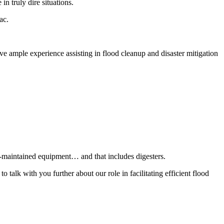
in truly dire situations.
ac.
ve ample experience assisting in flood cleanup and disaster mitigation
l-maintained equipment… and that includes digesters.
alk with you further about our role in facilitating efficient flood