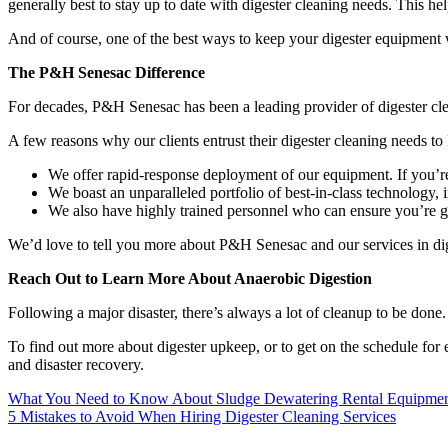
generally best to stay up to date with digester cleaning needs. This he
And of course, one of the best ways to keep your digester equipment we
The P&H Senesac Difference
For decades, P&H Senesac has been a leading provider of digester cle
A few reasons why our clients entrust their digester cleaning needs 
We offer rapid-response deployment of our equipment. If you’re
We boast an unparalleled portfolio of best-in-class technology, 
We also have highly trained personnel who can ensure you’re ge
We’d love to tell you more about P&H Senesac and our services in dig
Reach Out to Learn More About Anaerobic Digestion
Following a major disaster, there’s always a lot of cleanup to be do
To find out more about digester upkeep, or to get on the schedule for 
and disaster recovery.
Post
What You Need to Know About Sludge Dewatering Rental Equipme
5 Mistakes to Avoid When Hiring Digester Cleaning Services
navigation