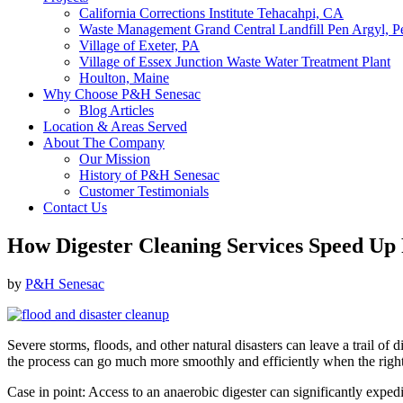
California Corrections Institute Tehacahpi, CA
Waste Management Grand Central Landfill Pen Argyl, P
Village of Exeter, PA
Village of Essex Junction Waste Water Treatment Plant
Houlton, Maine
Why Choose P&H Senesac
Blog Articles
Location & Areas Served
About The Company
Our Mission
History of P&H Senesac
Customer Testimonials
Contact Us
How Digester Cleaning Services Speed Up 
by
P&H Senesac
Severe storms, floods, and other natural disasters can leave a trail of 
the process can go much more smoothly and efficiently when the right
Case in point: Access to an anaerobic digester can significantly expedi